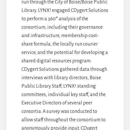
run through the City of Boise/Boise Public
Library. LYNX! engaged CDygert Solutions
to perform a 360° analysis of the
consortium, including their governance
and infrastructure, membership cost-
share formula, the locally run courier
service, and the potential for developing a
shared digital resources program.
CDygert Solutions gathered data through
interviews with library directors, Boise
Public Library Staff, LYNX! standing
committees, individual key staff, and the
Executive Directors of several peer
consortia. A survey was conducted to
allow staff throughout the consortium to
anonymously provide input. CDygert