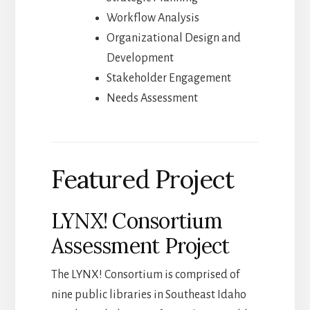
Workflow Analysis
Organizational Design and
Development
Stakeholder Engagement
Needs Assessment
Featured Project
LYNX! Consortium
Assessment Project
The LYNX! Consortium is comprised of
nine public libraries in Southeast Idaho