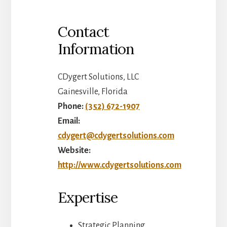
Contact
Information
CDygert Solutions, LLC
Gainesville, Florida
Phone:
(352) 672-1907
Email:
cdygert@cdygertsolutions.com
Website:
http://www.cdygertsolutions.com
Expertise
Strategic Planning