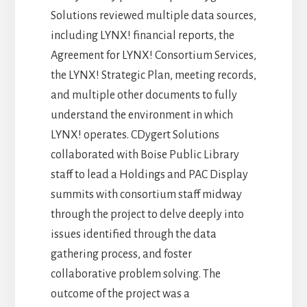
Solutions reviewed multiple data sources,
including LYNX! financial reports, the
Agreement for LYNX! Consortium Services,
the LYNX! Strategic Plan, meeting records,
and multiple other documents to fully
understand the environment in which
LYNX! operates. CDygert Solutions
collaborated with Boise Public Library
staff to lead a Holdings and PAC Display
summits with consortium staff midway
through the project to delve deeply into
issues identified through the data
gathering process, and foster
collaborative problem solving. The
outcome of the project was a