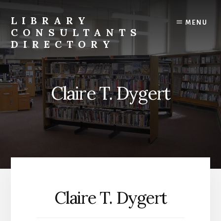
Skip
to
LIBRARY
MENU
content
CONSULTANTS
DIRECTORY
Connecting
Libraries
and
Claire T. Dygert
Consultants
Claire T. Dygert