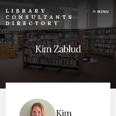
Skip
to
LIBRARY
MENU
content
CONSULTANTS
DIRECTORY
Connecting
Libraries
and
Kim Zablud
Consultants
Kim