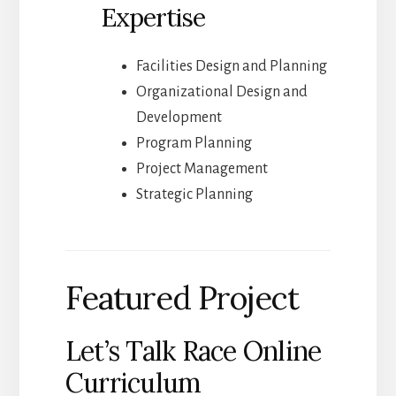
Expertise
Facilities Design and Planning
Organizational Design and
Development
Program Planning
Project Management
Strategic Planning
Featured Project
Let’s Talk Race Online
Curriculum