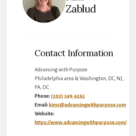
Zablud
Contact Information
Advancing with Purpose
Philadelphia area & Washington, DC, NJ,
PA, DC
Phone:
(202) 549-4262
Email:
kimz@advancingwithpurpose.com
Website:
https://www.advancingwithpurpose.com/