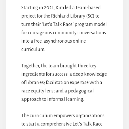
Starting in 2021, Kim led a team-based
project for the Richland Library (SC) to
turn their ‘Let’s Talk Race’ program model
for courageous community conversations
into a free, asynchronous online
curriculum.
Together, the team brought three key
ingredients for success: a deep knowledge
of libraries; facilitation expertise with a
race equity lens; and a pedagogical
approach to informal learning.
The curriculum empowers organizations
to start a comprehensive Let’s Talk Race