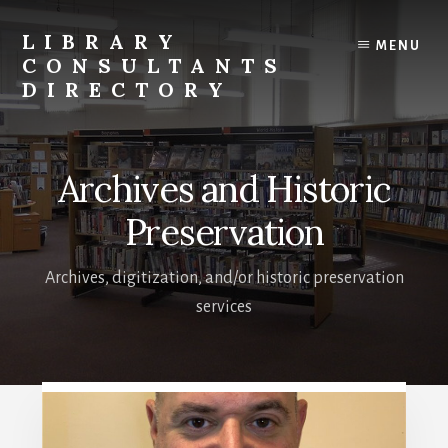
Skip
to
LIBRARY
MENU
content
CONSULTANTS
DIRECTORY
Connecting
Libraries
and
Archives and Historic
Consultants
Preservation
Archives, digitization, and/or historic preservation
services