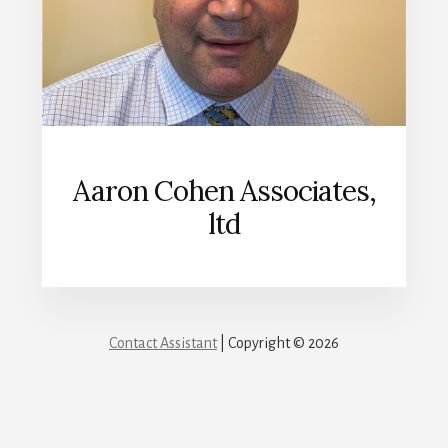
Aaron Cohen Associates,
ltd
Contact Assistant
| Copyright © 2026