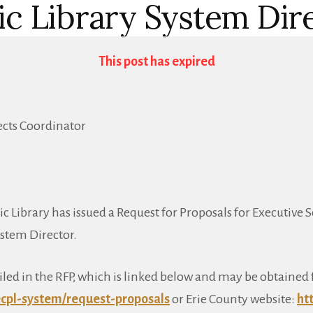
ic Library System Dir
This post has expired
jects Coordinator
c Library has issued a Request for Proposals for Executive S
ystem Director.
iled in the RFP, which is linked below and may be obtained 
cpl-system/request-proposals
or Erie County website:
ht