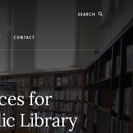
Search
T
CONTACT
ces for
ic Library