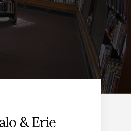
alo & Erie