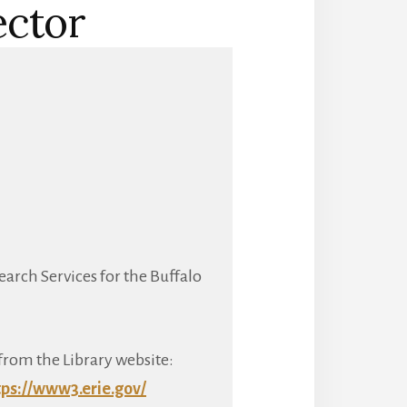
ector
earch Services for the Buffalo
from the Library website:
tps://www3.erie.gov/