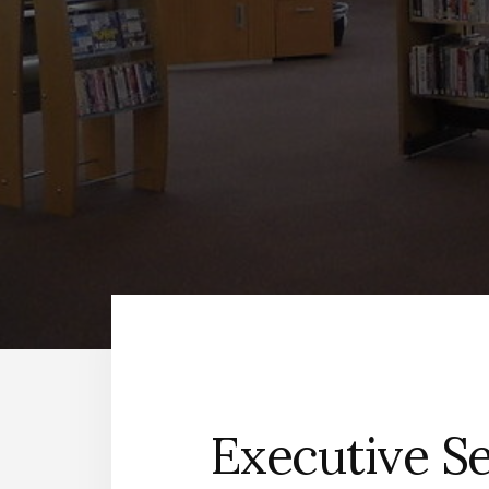
Executive Se