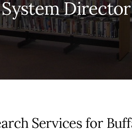
System Director
arch Services for Buff