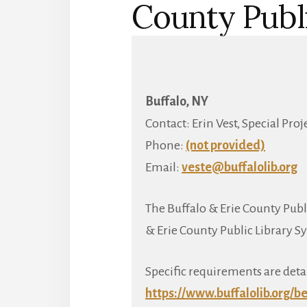
County Publ
Buffalo, NY
Contact: Erin Vest, Special Pro
Phone:
(not provided)
Email:
veste@buffalolib.org
The Buffalo & Erie County Publi
& Erie County Public Library S
Specific requirements are deta
https://www.buffalolib.org/
be