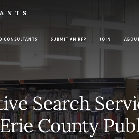
TANTS
D CONSULTANTS
SUBMIT AN RFP
JOIN
ABOU
ive Search Servi
 Erie County Publ