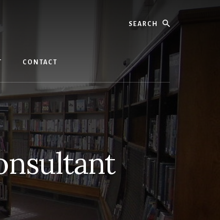
Search
T
CONTACT
onsultant