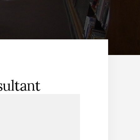
sultant