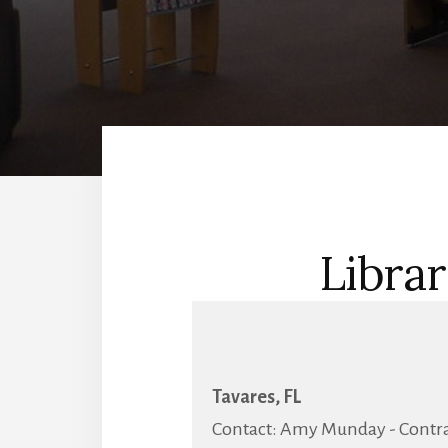
Librar
Tavares, FL
Contact: Amy Munday - Contrac