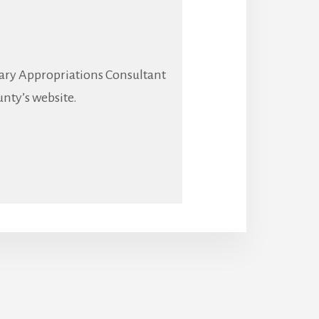
brary Appropriations Consultant
unty’s website.