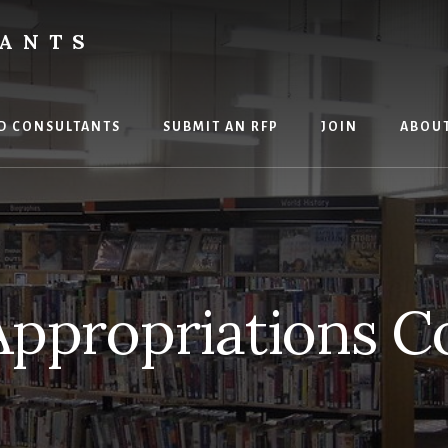
TANTS
D CONSULTANTS
SUBMIT AN RFP
JOIN
ABOU
Appropriations C