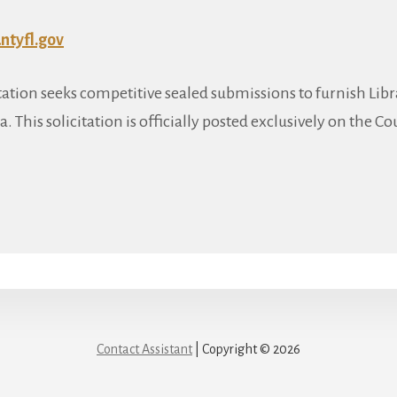
tyfl.gov
citation seeks competitive sealed submissions to furnish Li
a. This solicitation is officially posted exclusively on the Co
Contact Assistant
| Copyright © 2026