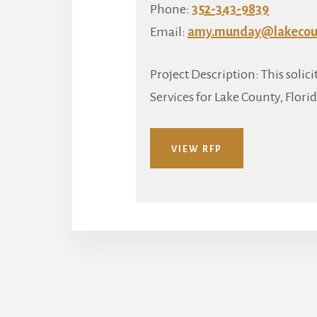
Phone:
352-343-9839
Email:
amy.munday@lakecoun
Project Description: This soli
Services for Lake County, Florid
VIEW RFP