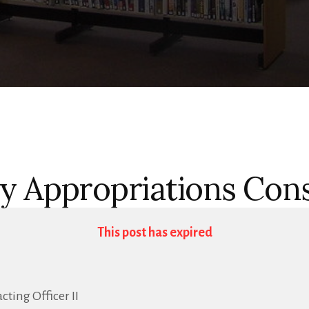
y Appropriations Con
This post has expired
ting Officer II