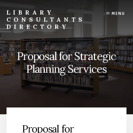
Skip
to
LIBRARY
MENU
content
CONSULTANTS
DIRECTORY
Connecting
Libraries
and
Proposal for Strategic
Consultants
Planning Services
Proposal for