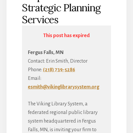
Strategic Planning
Services
This post has expired
Fergus Falls, MN
Contact: Erin Smith, Director
Phone:
(218) 739-5286
Email:
esmith@vikinglibrarysystem.org
The Viking Library System, a
federated regional public library
system headquartered in Fergus
Falls, MN, is inviting your firm to